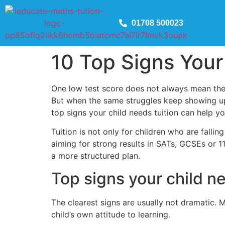
01708 500023
10 Top Signs Your
One low test score does not always mean there
But when the same struggles keep showing up
top signs your child needs tuition can help yo
Tuition is not only for children who are falli
aiming for strong results in SATs, GCSEs or 
a more structured plan.
Top signs your child n
The clearest signs are usually not dramatic.
child’s own attitude to learning.