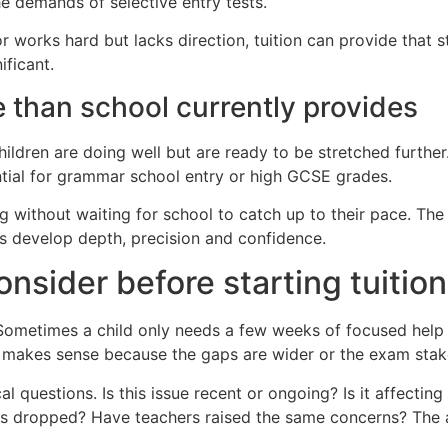
he demands of selective entry tests.
r works hard but lacks direction, tuition can provide that 
ificant.
 than school currently provides
hildren are doing well but are ready to be stretched further
tial for grammar school entry or high GCSE grades.
g without waiting for school to catch up to their pace. The g
ls develop depth, precision and confidence.
nsider before starting tuition
metimes a child only needs a few weeks of focused help aft
ion makes sense because the gaps are wider or the exam stak
al questions. Is this issue recent or ongoing? Is it affecting
s dropped? Have teachers raised the same concerns? The ans