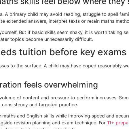
maths skills feel below where they
. A primary child may avoid reading, struggle to spell fami
rite extended answers, interpret texts or retain maths meth
urself. But if basic skills seem shaky, it is worth taking s
ater topics become unnecessarily difficult.
eeds tuition before key exams
es to the surface. A child may have coped reasonably well
ration feels overwhelming
volume of content and pressure to perform increases. Som
, consistency and targeted practice.
e maths and English skills while improving speed and accu
ongside revision planning and exam technique. For
11+ prepa