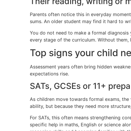
Their reading, writing or 
Parents often notice this in everyday moments
sums. An older student may find it hard to w
You do not need to make a formal diagnosis yo
every stage of the curriculum. Without them, l
Top signs your child n
Assessment years often bring hidden weakness
expectations rise.
SATs, GCSEs or 11+ prepa
As children move towards formal exams, the 
ability, but because they need more structure
For SATs, this often means strengthening cor
specific help in maths, English or science al