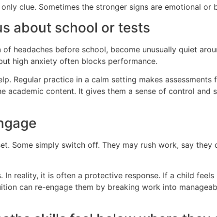
 only clue. Sometimes the stronger signs are emotional or 
s about school or tests
of headaches before school, become unusually quiet around
 but high anxiety often blocks performance.
help. Regular practice in a calm setting makes assessments f
 the academic content. It gives them a sense of control an
engage
pset. Some simply switch off. They may rush work, say they
n reality, it is often a protective response. If a child feel
Tuition can re-engage them by breaking work into manageabl