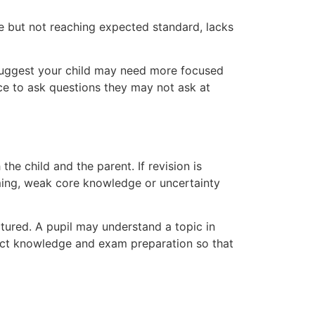
e but not reaching expected standard, lacks
 suggest your child may need more focused
nce to ask questions they may not ask at
he child and the parent. If revision is
iming, weak core knowledge or uncertainty
ured. A pupil may understand a topic in
bject knowledge and exam preparation so that