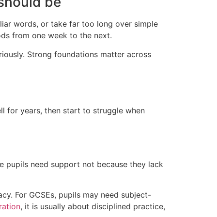
 should be
liar words, or take far too long over simple
ods from one week to the next.
eriously. Strong foundations matter across
 for years, then start to struggle when
e pupils need support not because they lack
racy. For GCSEs, pupils may need subject-
ration
, it is usually about disciplined practice,