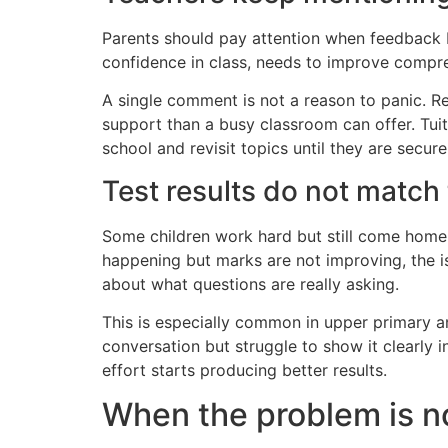
Parents should pay attention when feedback b
confidence in class, needs to improve compre
A single comment is not a reason to panic. 
support than a busy classroom can offer. Tuit
school and revisit topics until they are secure
Test results do not match 
Some children work hard but still come home wi
happening but marks are not improving, the i
about what questions are really asking.
This is especially common in upper primary 
conversation but struggle to show it clearly 
effort starts producing better results.
When the problem is no