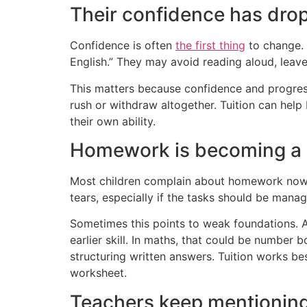
Their confidence has dro
Confidence is often
the first thing
to change. 
English.” They may avoid reading aloud, leave
This matters because confidence and progress 
rush or withdraw altogether. Tuition can help 
their own ability.
Homework is becoming a d
Most children complain about homework now a
tears, especially if the tasks should be manag
Sometimes this points to weak foundations. A
earlier skill. In maths, that could be number 
structuring written answers. Tuition works be
worksheet.
Teachers keep mentioning