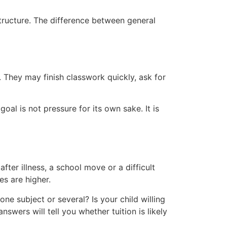
structure. The difference between general
. They may finish classwork quickly, ask for
oal is not pressure for its own sake. It is
er illness, a school move or a difficult
es are higher.
 one subject or several? Is your child willing
wers will tell you whether tuition is likely