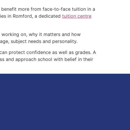
benefit more from face-to-face tuition in a
ilies in Romford, a dedicated
tuition centre
is working on, why it matters and how
tage, subject needs and personality.
w can protect confidence as well as grades. A
s and approach school with belief in their