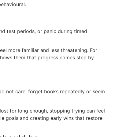
behavioural.
 test periods, or panic during timed
eel more familiar and less threatening. For
d shows them that progress comes step by
 do not care, forget books repeatedly or seem
s lost for long enough, stopping trying can feel
e goals and creating early wins that restore