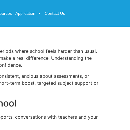
ources
Application
Contact Us
eriods where school feels harder than usual.
make a real difference. Understanding the
confidence.
consistent, anxious about assessments, or
hort-term boost, targeted subject support or
hool
eports, conversations with teachers and your