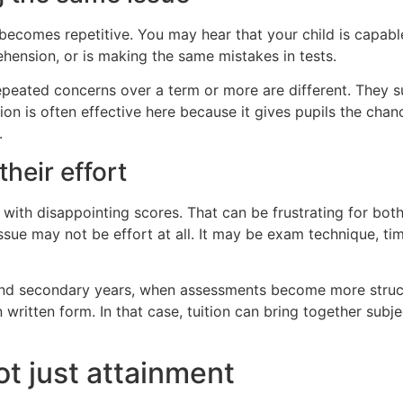
ecomes repetitive. You may hear that your child is capabl
hension, or is making the same mistakes in tests.
Repeated concerns over a term or more are different. They
ion is often effective here because it gives pupils the cha
.
their effort
th disappointing scores. That can be frustrating for both t
ssue may not be effort at all. It may be exam technique, t
and secondary years, when assessments become more struct
in written form. In that case, tuition can bring together su
t just attainment