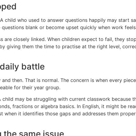
pped
A child who used to answer questions happily may start sayin
 questions blank or become upset quickly when work feels d
are closely linked. When children expect to fail, they sto
by giving them the time to practise at the right level, corr
aily battle
nd then. That is normal. The concern is when every piece
eable for their year group.
 child may be struggling with current classwork because t
bonds, fractions or algebra basics. In English, it might be r
st when it identifies those gaps and addresses them properl
 the same issue