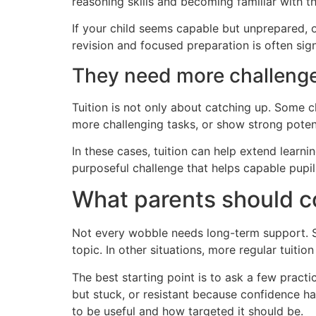
reasoning skills and becoming familiar with t
If your child seems capable but unprepared, o
revision and focused preparation is often sign
They need more challenge
Tuition is not only about catching up. Some c
more challenging tasks, or show strong poten
In these cases, tuition can help extend learnin
purposeful challenge that helps capable pupi
What parents should co
Not every wobble needs long-term support. So
topic. In other situations, more regular tuit
The best starting point is to ask a few practic
but stuck, or resistant because confidence ha
to be useful and how targeted it should be.