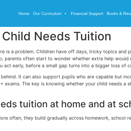
Home
Our Curriculum
Financial Support
Books & Res
 Child Needs Tuition
 is a problem. Children have off days, tricky topics and p
, parents often start to wonder whether extra help would 
u act early, before a small gap turns into a bigger loss of 
ng behind. It can also support pupils who are capable but in
11+ exams. The key is knowing whether your child needs a s
eeds tuition at home and at sc
 More often, they build gradually across homework, school r