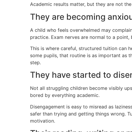
Academic results matter, but they are not the
They are becoming anxiou
A child who feels overwhelmed may complain 
practice. Exam nerves are normal to a point,
This is where careful, structured tuition can 
some pupils, that routine is as important as
step.
They have started to dis
Not all struggling children become visibly u
bored by everything academic.
Disengagement is easy to misread as laziness. I
safer than trying and getting things wrong. 
motivation.