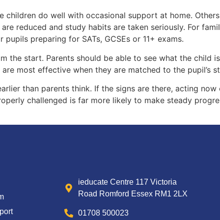
e children do well with occasional support at home. Others 
s are reduced and study habits are taken seriously. For fam
for pupils preparing for SATs, GCSEs or 11+ exams.
om the start. Parents should be able to see what the child 
ns are most effective when they are matched to the pupil’s s
rlier than parents think. If the signs are there, acting no
operly challenged is far more likely to make steady progres
ieducate Centre 117 Victoria
Road Romford Essex RM1 2LX
um
port
01708 500023