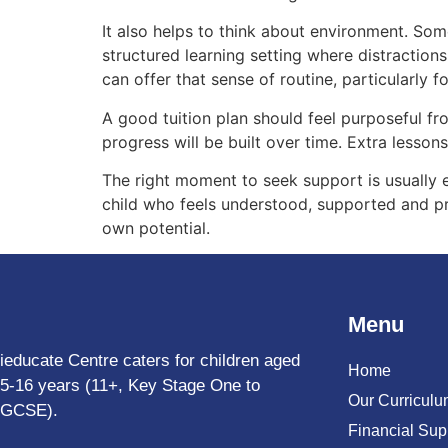
It also helps to think about environment. Som
structured learning setting where distraction
can offer that sense of routine, particularly 
A good tuition plan should feel purposeful fr
progress will be built over time. Extra lesso
The right moment to seek support is usually ea
child who feels understood, supported and pr
own potential.
Menu
ieducate Centre caters for children aged
Home
5-16 years (11+, Key Stage One to
Our Curricul
GCSE).
Financial Sup