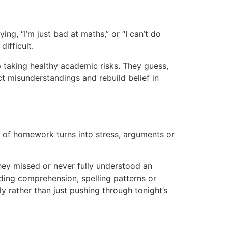
g, “I’m just bad at maths,” or “I can’t do
ifficult.
p taking healthy academic risks. They guess,
ect misunderstandings and rebuild belief in
 of homework turns into stress, arguments or
hey missed or never fully understood an
eading comprehension, spelling patterns or
y rather than just pushing through tonight’s