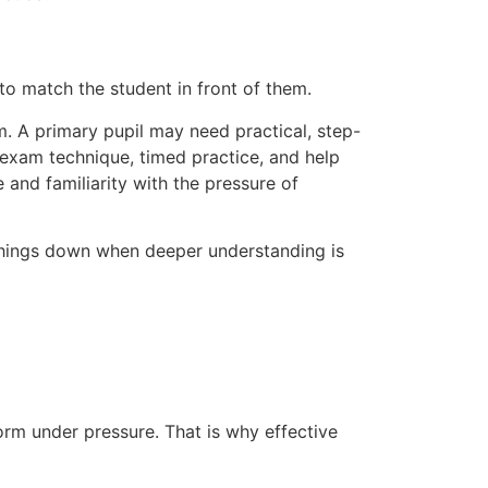
l to match the student in front of them.
em. A primary pupil may need practical, step-
exam technique, timed practice, and help
nd familiarity with the pressure of
 things down when deeper understanding is
orm under pressure. That is why effective