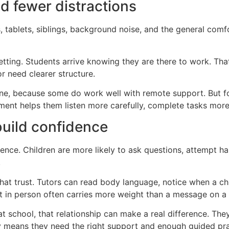
nd fewer distractions
 tablets, siblings, background noise, and the general comfo
etting. Students arrive knowing they are there to work. Tha
or need clearer structure.
ine, because some do work well with remote support. But fo
nment helps them listen more carefully, complete tasks more
build confidence
dence. Children are more likely to ask questions, attempt 
.
that trust. Tutors can read body language, notice when a chi
in person often carries more weight than a message on a 
chool, that relationship can make a real difference. They 
y means they need the right support and enough guided pra