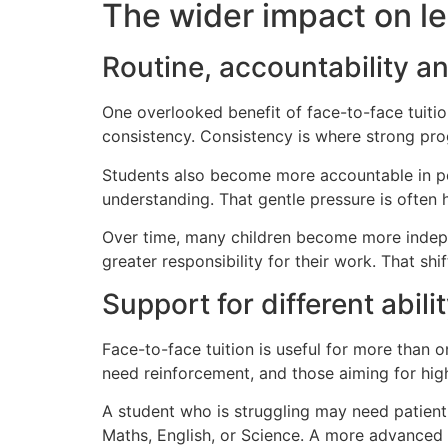
The wider impact on le
Routine, accountability 
One overlooked benefit of face-to-face tuitio
consistency. Consistency is where strong pro
Students also become more accountable in pers
understanding. That gentle pressure is often 
Over time, many children become more indepe
greater responsibility for their work. That sh
Support for different abilit
Face-to-face tuition is useful for more than 
need reinforcement, and those aiming for hig
A student who is struggling may need patient 
Maths, English, or Science. A more advanced 