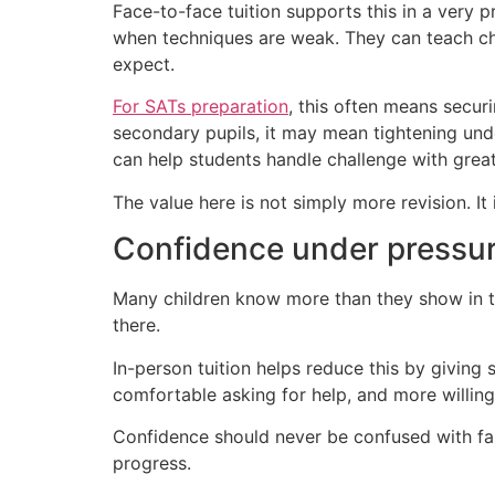
Face-to-face tuition supports this in a very
when techniques are weak. They can teach chi
expect.
For SATs preparation
, this often means securi
secondary pupils, it may mean tightening un
can help students handle challenge with grea
The value here is not simply more revision. It
Confidence under pressu
Many children know more than they show in te
there.
In-person tuition helps reduce this by giving
comfortable asking for help, and more willing
Confidence should never be confused with fal
progress.