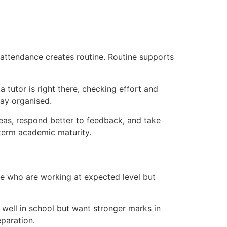
r attendance creates routine. Routine supports
 tutor is right there, checking effort and
tay organised.
eas, respond better to feedback, and take
g-term academic maturity.
ose who are working at expected level but
 well in school but want stronger marks in
paration.