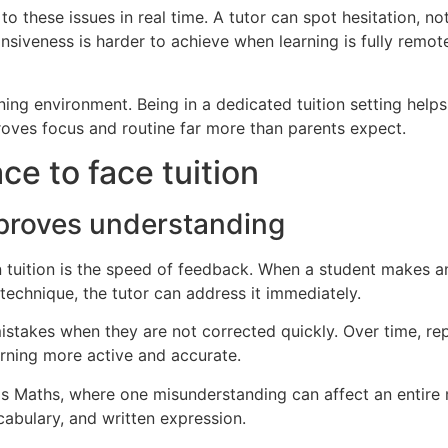
to these issues in real time. A tutor can spot hesitation, n
onsiveness is harder to achieve when learning is fully remot
earning environment. Being in a dedicated tuition setting he
proves focus and routine far more than parents expect.
ce to face tuition
proves understanding
 tuition is the speed of feedback. When a student makes an 
chnique, the tutor can address it immediately.
istakes when they are not corrected quickly. Over time, r
arning more active and accurate.
h as Maths, where one misunderstanding can affect an entire
cabulary, and written expression.