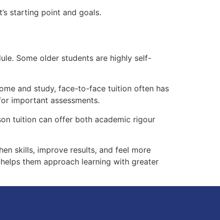
s starting point and goals.
ule. Some older students are highly self-
ome and study, face-to-face tuition often has
 for important assessments.
son tuition can offer both academic rigour
hen skills, improve results, and feel more
t helps them approach learning with greater