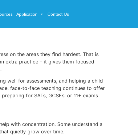
ources
Application
Contact Us
ress on the areas they find hardest. That is
an extra practice – it gives them focused
.
ring well for assessments, and helping a child
lace, face-to-face teaching continues to offer
n preparing for SATs, GCSEs, or 11+ exams.
d help with concentration. Some understand a
 that quietly grow over time.