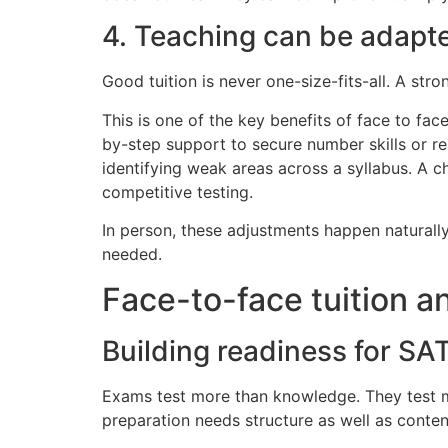
4. Teaching can be adapt
Good tuition is never one-size-fits-all. A stro
This is one of the key benefits of face to fac
by-step support to secure number skills or 
identifying weak areas across a syllabus. A c
competitive testing.
In person, these adjustments happen naturall
needed.
Face-to-face tuition 
Building readiness for SA
Exams test more than knowledge. They test mem
preparation needs structure as well as conten