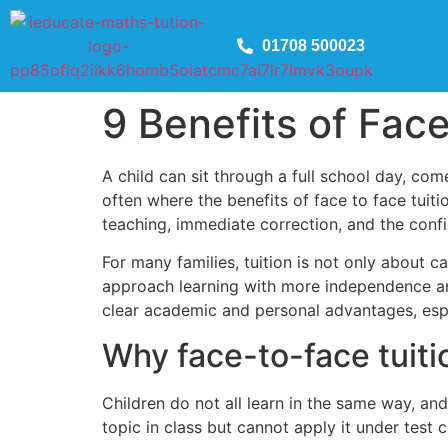
01708 500023
9 Benefits of Face
A child can sit through a full school day, com
often where the benefits of face to face tuit
teaching, immediate correction, and the con
For many families, tuition is not only about c
approach learning with more independence and b
clear academic and personal advantages, espe
Why face-to-face tuitio
Children do not all learn in the same way, a
topic in class but cannot apply it under test 