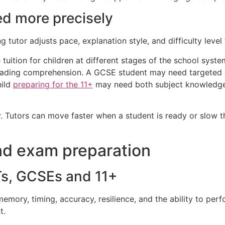
ed more precisely
ng tutor adjusts pace, explanation style, and difficulty leve
e tuition for children at different stages of the school syst
reading comprehension. A GCSE student may need targeted 
hild
preparing for the 11+
may need both subject knowledge a
y. Tutors can move faster when a student is ready or slow
and exam preparation
Ts, GCSEs and 11+
ory, timing, accuracy, resilience, and the ability to perf
t.