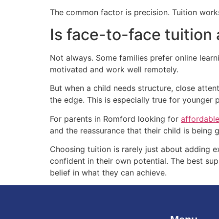
The common factor is precision. Tuition works
Is face-to-face tuition
Not always. Some families prefer online learn
motivated and work well remotely.
But when a child needs structure, close atte
the edge. This is especially true for younger
For parents in Romford looking for
affordable
and the reassurance that their child is being 
Choosing tuition is rarely just about adding ex
confident in their own potential. The best su
belief in what they can achieve.