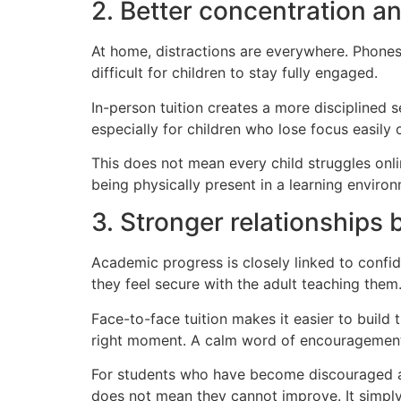
2. Better concentration a
At home, distractions are everywhere. Phones,
difficult for children to stay fully engaged.
In-person tuition creates a more disciplined s
especially for children who lose focus easily 
This does not mean every child struggles onl
being physically present in a learning enviro
3. Stronger relationships 
Academic progress is closely linked to confi
they feel secure with the adult teaching them
Face-to-face tuition makes it easier to build 
right moment. A calm word of encouragement 
For students who have become discouraged at s
does not mean they cannot improve. It simpl