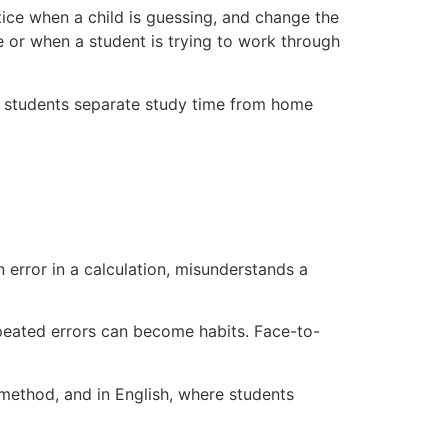
otice when a child is guessing, and change the
e or when a student is trying to work through
lps students separate study time from home
error in a calculation, misunderstands a
epeated errors can become habits. Face-to-
 method, and in English, where students