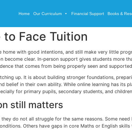
Home
Our Curriculum
Financial Support
Books & Res
 to Face Tuition
e home with good intentions, and still make very little prog
ion become clear. In-person support gives students more th
fidence that comes from being properly seen and supported
atching up. It is about building stronger foundations, prepa
elief in their own ability. While online learning has its p
cially for primary pupils, secondary students, and childre
n still matters
nd they do not all struggle for the same reasons. Some nee
conditions. Others have gaps in core Maths or English skills