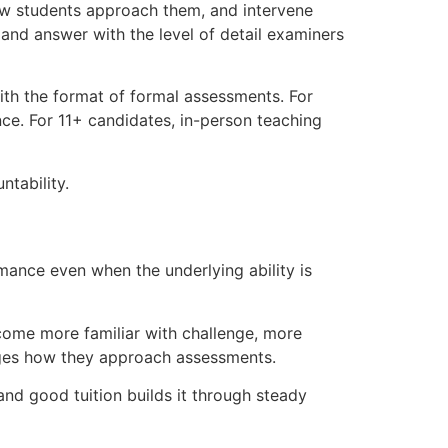
how students approach them, and intervene
and answer with the level of detail examiners
with the format of formal assessments. For
e. For 11+ candidates, in-person teaching
ntability.
mance even when the underlying ability is
ecome more familiar with challenge, more
hanges how they approach assessments.
nd good tuition builds it through steady