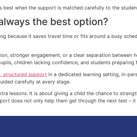
 best when the support is matched carefully to the student’
 always the best option?
ing because it saves travel time or fits around a busy sched
ntion, stronger engagement, or a clear separation between h
 pupils, children lacking confidence, and students preparing
, structured support
in a dedicated learning setting, in-per
guided carefully at every stage.
tra lessons. It is about giving a child the chance to strengt
pport does not only help them get through the next test – i