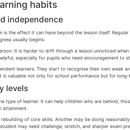
arning habits
and independence
n is the effect it can have beyond the lesson itself. Regula
gress usually begins.
on. It is harder to drift through a lesson unnoticed when a
helpful, especially for pupils who need encouragement to s
ndent learners. They start to recognise their own weak ar
ift is valuable not only for school performance but for lon
y levels
one type of learner. It can help children who are behind, th
h attainment.
rebuilding of core skills. Another may be doing reasonably
student may need challenge, stretch, and sharper exam pre