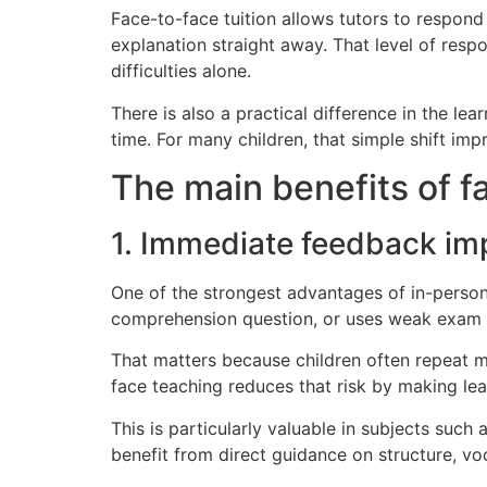
Face-to-face tuition allows tutors to respond 
explanation straight away. That level of resp
difficulties alone.
There is also a practical difference in the l
time. For many children, that simple shift im
The main benefits of fa
1. Immediate feedback im
One of the strongest advantages of in-person
comprehension question, or uses weak exam te
That matters because children often repeat m
face teaching reduces that risk by making le
This is particularly valuable in subjects suc
benefit from direct guidance on structure, vo