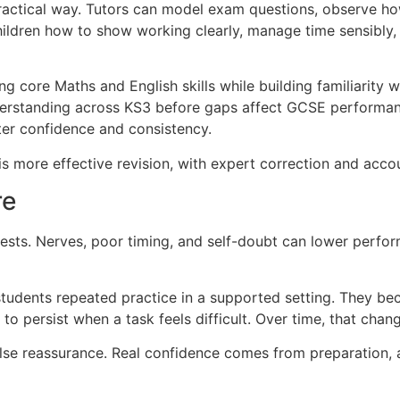
 practical way. Tutors can model exam questions, observe 
ldren how to show working clearly, manage time sensibly, 
ng core Maths and English skills while building familiarity 
derstanding across KS3 before gaps affect GCSE performanc
ter confidence and consistency.
 is more effective revision, with expert correction and accou
re
sts. Nerves, poor timing, and self-doubt can lower perfor
 students repeated practice in a supported setting. They b
 to persist when a task feels difficult. Over time, that c
se reassurance. Real confidence comes from preparation, a