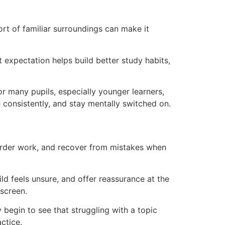
rt of familiar surroundings can make it
t expectation helps build better study habits,
r many pupils, especially younger learners,
 consistently, and stay mentally switched on.
harder work, and recover from mistakes when
ld feels unsure, and offer reassurance at the
screen.
begin to see that struggling with a topic
ctice.